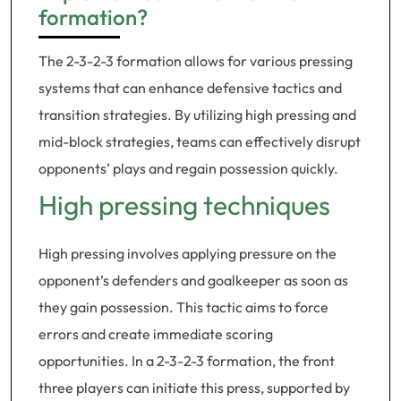
formation?
The 2-3-2-3 formation allows for various pressing
systems that can enhance defensive tactics and
transition strategies. By utilizing high pressing and
mid-block strategies, teams can effectively disrupt
opponents’ plays and regain possession quickly.
High pressing techniques
High pressing involves applying pressure on the
opponent’s defenders and goalkeeper as soon as
they gain possession. This tactic aims to force
errors and create immediate scoring
opportunities. In a 2-3-2-3 formation, the front
three players can initiate this press, supported by