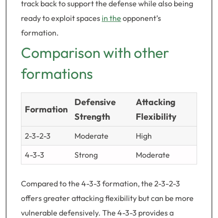
track back to support the defense while also being
ready to exploit spaces
in the
opponent’s
formation.
Comparison with other
formations
Defensive
Attacking
Formation
Strength
Flexibility
2-3-2-3
Moderate
High
4-3-3
Strong
Moderate
Compared to the 4-3-3 formation, the 2-3-2-3
offers greater attacking flexibility but can be more
vulnerable defensively. The 4-3-3 provides a