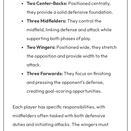
Two Center-Backs:
Positioned centrally,
they provide a solid defensive foundation.
Three Midfielders:
They control the
midfield, linking defense and attack while
supporting both phases of play.
Two Wingers:
Positioned wide, they stretch
the opposition and provide width to the
attack.
Three Forwards:
They focus on finishing
and pressing the opponent’s defense,
creating goal-scoring opportunities.
Each player has specific responsibilities, with
midfielders often tasked with both defensive
duties and initiating attacks. The wingers must