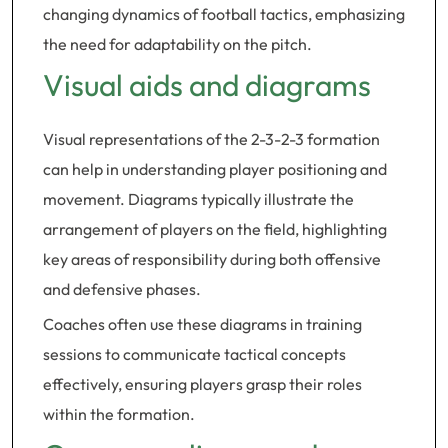
changing dynamics of football tactics, emphasizing
the need for adaptability on the pitch.
Visual aids and diagrams
Visual representations of the 2-3-2-3 formation
can help in understanding player positioning and
movement. Diagrams typically illustrate the
arrangement of players on the field, highlighting
key areas of responsibility during both offensive
and defensive phases.
Coaches often use these diagrams in training
sessions to communicate tactical concepts
effectively, ensuring players grasp their roles
within the formation.