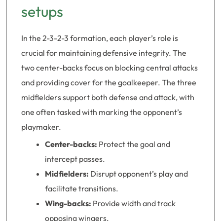
setups
In the 2-3-2-3 formation, each player’s role is
crucial for maintaining defensive integrity. The
two center-backs focus on blocking central attacks
and providing cover for the goalkeeper. The three
midfielders support both defense and attack, with
one often tasked with marking the opponent’s
playmaker.
Center-backs:
Protect the goal and
intercept passes.
Midfielders:
Disrupt opponent’s play and
facilitate transitions.
Wing-backs:
Provide width and track
opposing wingers.