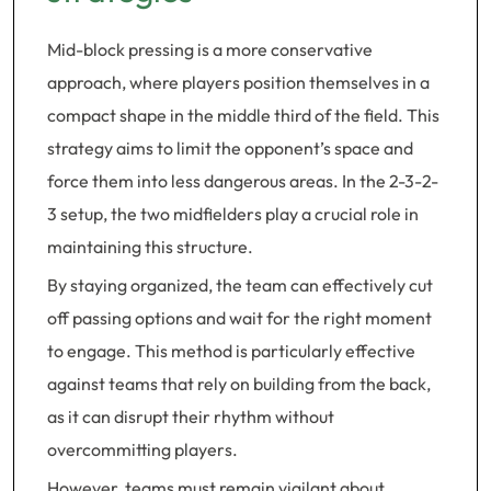
Mid-block pressing is a more conservative
approach, where players position themselves in a
compact shape in the middle third of the field. This
strategy aims to limit the opponent’s space and
force them into less dangerous areas. In the 2-3-2-
3 setup, the two midfielders play a crucial role in
maintaining this structure.
By staying organized, the team can effectively cut
off passing options and wait for the right moment
to engage. This method is particularly effective
against teams that rely on building from the back,
as it can disrupt their rhythm without
overcommitting players.
However, teams must remain vigilant about