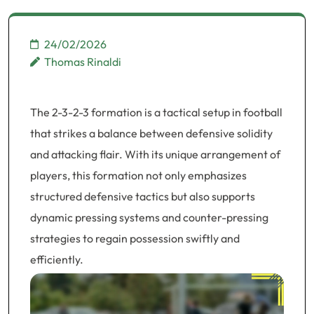
24/02/2026
Thomas Rinaldi
The 2-3-2-3 formation is a tactical setup in football
that strikes a balance between defensive solidity
and attacking flair. With its unique arrangement of
players, this formation not only emphasizes
structured defensive tactics but also supports
dynamic pressing systems and counter-pressing
strategies to regain possession swiftly and
efficiently.