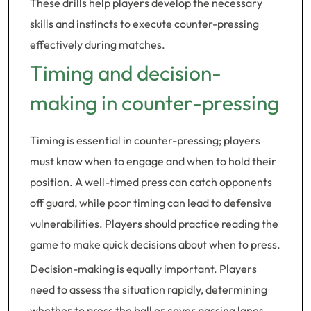
These drills help players develop the necessary
skills and instincts to execute counter-pressing
effectively during matches.
Timing and decision-
making in counter-pressing
Timing is essential in counter-pressing; players
must know when to engage and when to hold their
position. A well-timed press can catch opponents
off guard, while poor timing can lead to defensive
vulnerabilities. Players should practice reading the
game to make quick decisions about when to press.
Decision-making is equally important. Players
need to assess the situation rapidly, determining
whether to press the ball or cover passing lanes.