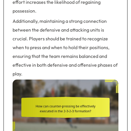
effort increases the likelihood of regaining
possession.
Additionally, maintaining a strong connection
between the defensive and attacking units is
crucial. Players should be trained to recognize
when to press and when to hold their positions,
ensuring that the team remains balanced and
effective in both defensive and offensive phases of
play.