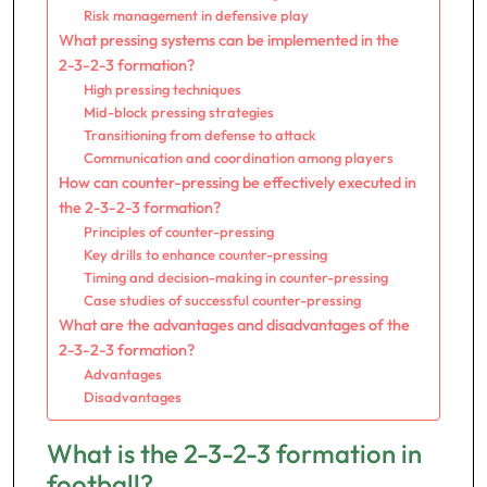
Risk management in defensive play
What pressing systems can be implemented in the
2-3-2-3 formation?
High pressing techniques
Mid-block pressing strategies
Transitioning from defense to attack
Communication and coordination among players
How can counter-pressing be effectively executed in
the 2-3-2-3 formation?
Principles of counter-pressing
Key drills to enhance counter-pressing
Timing and decision-making in counter-pressing
Case studies of successful counter-pressing
What are the advantages and disadvantages of the
2-3-2-3 formation?
Advantages
Disadvantages
What is the 2-3-2-3 formation in
football?