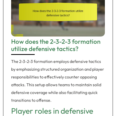
How does the 2-3-2-3 formation
utilize defensive tactics?
The 2-3-2-3 formation employs defensive tactics
by emphasizing structured organization and player
responsibilities to effectively counter opposing
attacks. This setup allows teams to maintain solid
defensive coverage while also facilitating quick
transitions to offense.
Player roles in defensive