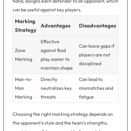
hand, assigns each defender to an opponent, which
can be useful against key players.
Marking
Advantages
Disadvantages
Strategy
Effective
Can leave gaps if
Zone
against fluid
players are not
Marking
play, easier to
disciplined
maintain shape
Man-to-
Directly
Can lead to
Man
neutralizes key
mismatches and
Marking
threats
fatigue
Choosing the right marking strategy depends on
the opponent’s style and the team’s strengths,