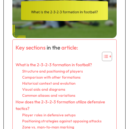
Key sections
in the
article:
What is the 2-3-2-3 formation in football?
Structure and positioning of players
Comparison with other formations
Historical context and evolution
Visual aids and diagrams
Common aliases and variations
How does the 2-3-2-3 formation utilize defensive
tactics?
Player roles in defensive setups
Positioning strategies against opposing attacks
Zone vs. man-to-man marking