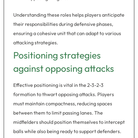
Understanding these roles helps players anticipate
their responsibilities during defensive phases,
ensuring a cohesive unit that can adapt to various
attacking strategies.
Positioning strategies
against opposing attacks
Effective positioning is vital in the 2-3-2-3
formation to thwart opposing attacks. Players
must maintain compactness, reducing spaces
between them to limit passing lanes. The
midfielders should position themselves to intercept
balls while also being ready to support defenders.