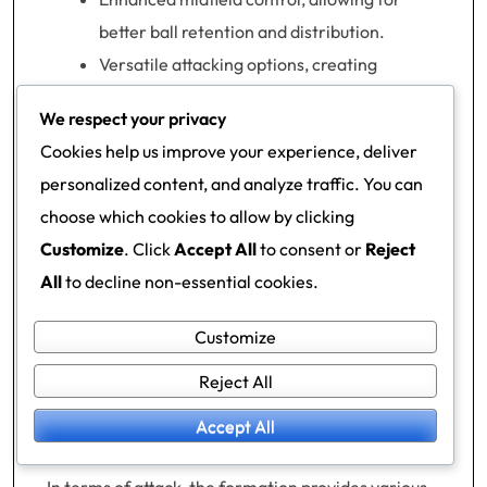
better ball retention and distribution.
Versatile attacking options, creating
multiple pathways to goal.
We respect your privacy
Effective pressing systems that can disrupt
Cookies help us improve your experience, deliver
opponent play.
personalized content, and analyze traffic. You can
Strong counter-attacking potential,
choose which cookies to allow by clicking
leveraging quick transitions.
Customize
. Click
Accept All
to consent or
Reject
All
to decline non-essential cookies.
The 2-3-2-3 formation excels in controlling the
midfield, as the three central midfielders can
Customize
dominate possession and dictate the pace of the
Reject All
game. This setup allows teams to maintain a
strong presence in the middle, making it difficult
Accept All
for opponents to break through.