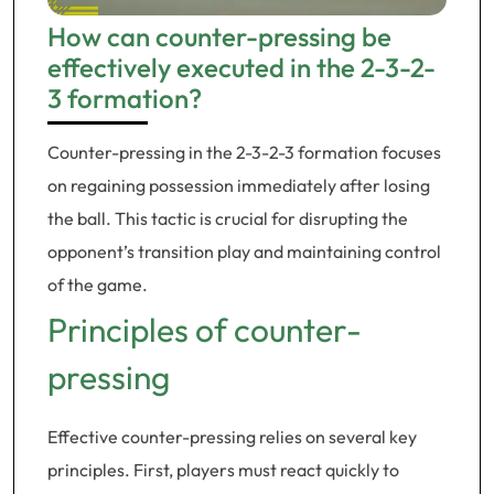
How can counter-pressing be
effectively executed in the 2-3-2-
3 formation?
Counter-pressing in the 2-3-2-3 formation focuses
on regaining possession immediately after losing
the ball. This tactic is crucial for disrupting the
opponent’s transition play and maintaining control
of the game.
Principles of counter-
pressing
Effective counter-pressing relies on several key
principles. First, players must react quickly to