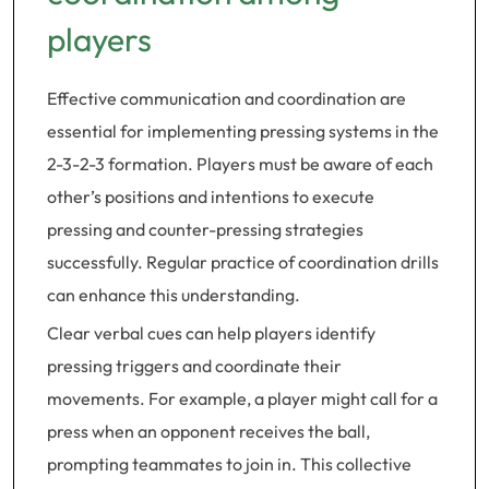
players
Effective communication and coordination are
essential for implementing pressing systems in the
2-3-2-3 formation. Players must be aware of each
other’s positions and intentions to execute
pressing and counter-pressing strategies
successfully. Regular practice of coordination drills
can enhance this understanding.
Clear verbal cues can help players identify
pressing triggers and coordinate their
movements. For example, a player might call for a
press when an opponent receives the ball,
prompting teammates to join in. This collective