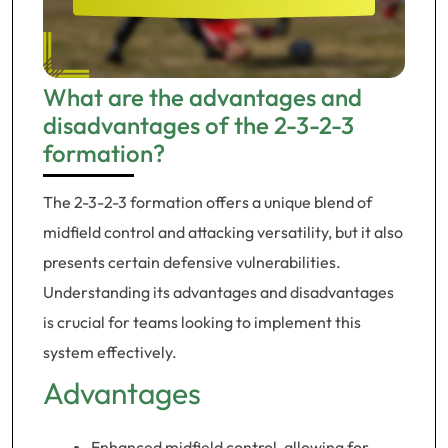
What are the advantages and
disadvantages of the 2-3-2-3
formation?
The 2-3-2-3 formation offers a unique blend of
midfield control and attacking versatility, but it also
presents certain defensive vulnerabilities.
Understanding its advantages and disadvantages
is crucial for teams looking to implement this
system effectively.
Advantages
Enhanced midfield control, allowing for