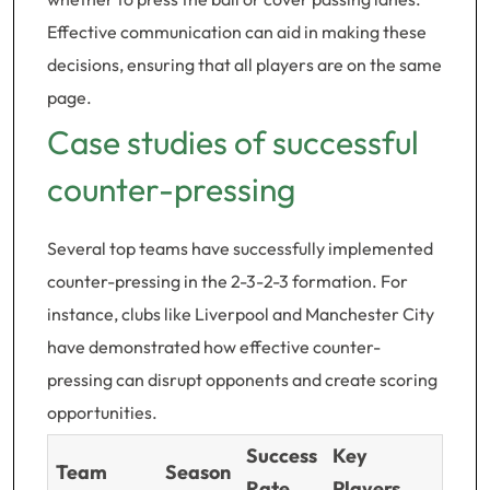
Effective communication can aid in making these
decisions, ensuring that all players are on the same
page.
Case studies of successful
counter-pressing
Several top teams have successfully implemented
counter-pressing in the 2-3-2-3 formation. For
instance, clubs like Liverpool and Manchester City
have demonstrated how effective counter-
pressing can disrupt opponents and create scoring
opportunities.
Success
Key
Team
Season
Rate
Players