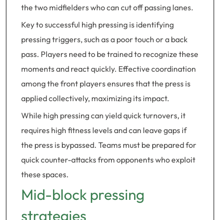
the two midfielders who can cut off passing lanes.
Key to successful high pressing is identifying
pressing triggers, such as a poor touch or a back
pass. Players need to be trained to recognize these
moments and react quickly. Effective coordination
among the front players ensures that the press is
applied collectively, maximizing its impact.
While high pressing can yield quick turnovers, it
requires high fitness levels and can leave gaps if
the press is bypassed. Teams must be prepared for
quick counter-attacks from opponents who exploit
these spaces.
Mid-block pressing
strategies