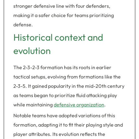
stronger defensive line with four defenders,
making it a safer choice for teams prioritizing
defense.
Historical context and
evolution
The 2-3-2-3 formation has its roots in earlier
tactical setups, evolving from formations like the
2-3-5. It gained popularity in the mid-20th century
as teams began to prioritize fluid attacking play
while maintaining
defensive organization
.
Notable teams have adopted variations of this
formation, adapting it to fit their playing style and
player attributes. Its evolution reflects the