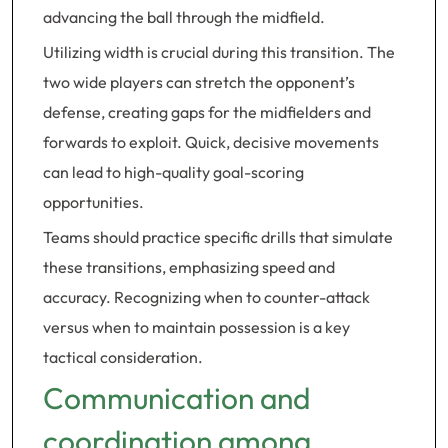
advancing the ball through the midfield.
Utilizing width is crucial during this transition. The
two wide players can stretch the opponent’s
defense, creating gaps for the midfielders and
forwards to exploit. Quick, decisive movements
can lead to high-quality goal-scoring
opportunities.
Teams should practice specific drills that simulate
these transitions, emphasizing speed and
accuracy. Recognizing when to counter-attack
versus when to maintain possession is a key
tactical consideration.
Communication and
coordination among