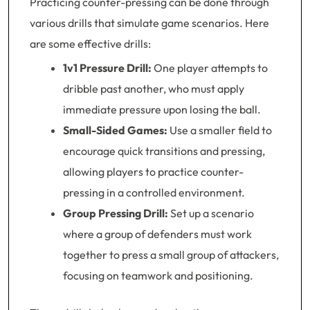
Practicing counter-pressing can be done through
various drills that simulate game scenarios. Here
are some effective drills:
1v1 Pressure Drill:
One player attempts to
dribble past another, who must apply
immediate pressure upon losing the ball.
Small-Sided Games:
Use a smaller field to
encourage quick transitions and pressing,
allowing players to practice counter-
pressing in a controlled environment.
Group Pressing Drill:
Set up a scenario
where a group of defenders must work
together to press a small group of attackers,
focusing on teamwork and positioning.