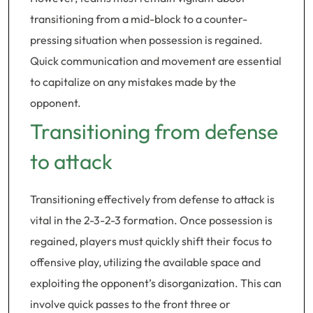
transitioning from a mid-block to a counter-
pressing situation when possession is regained.
Quick communication and movement are essential
to capitalize on any mistakes made by the
opponent.
Transitioning from defense
to attack
Transitioning effectively from defense to attack is
vital in the 2-3-2-3 formation. Once possession is
regained, players must quickly shift their focus to
offensive play, utilizing the available space and
exploiting the opponent’s disorganization. This can
involve quick passes to the front three or