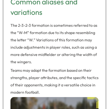
Common aliases and
variations
The 2-3-2-3 formation is sometimes referred to as
the “W-M” formation due to its shape resembling
the letter “W.” Variations of this formation may
include adjustments in player roles, such as using a
more defensive midfielder or altering the width of
the wingers.
Teams may adapt the formation based on their
strengths, player attributes, and the specific tactics
of their opponents, making it a versatile choice in
modern football.