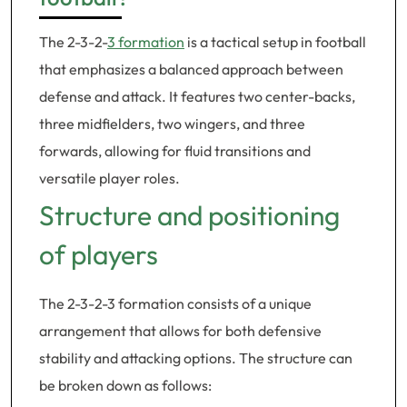
The 2-3-2-
3 formation
is a tactical setup in football
that emphasizes a balanced approach between
defense and attack. It features two center-backs,
three midfielders, two wingers, and three
forwards, allowing for fluid transitions and
versatile player roles.
Structure and positioning
of players
The 2-3-2-3 formation consists of a unique
arrangement that allows for both defensive
stability and attacking options. The structure can
be broken down as follows: