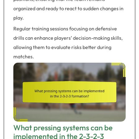
organized and ready to react to sudden changes in
play.
Regular training sessions focusing on defensive
drills can enhance players’ decision-making skills,
allowing them to evaluate risks better during
matches.
What pressing systems can be
implemented in the 2-3-2-3