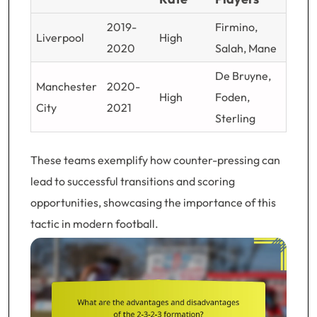
2019-
Firmino,
Liverpool
High
2020
Salah, Mane
De Bruyne,
Manchester
2020-
High
Foden,
City
2021
Sterling
These teams exemplify how counter-pressing can
lead to successful transitions and scoring
opportunities, showcasing the importance of this
tactic in modern football.