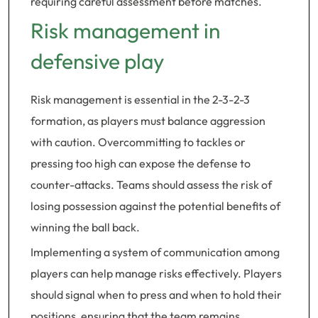
requiring careful assessment before matches.
Risk management in
defensive play
Risk management is essential in the 2-3-2-3
formation, as players must balance aggression
with caution. Overcommitting to tackles or
pressing too high can expose the defense to
counter-attacks. Teams should assess the risk of
losing possession against the potential benefits of
winning the ball back.
Implementing a system of communication among
players can help manage risks effectively. Players
should signal when to press and when to hold their
positions, ensuring that the team remains