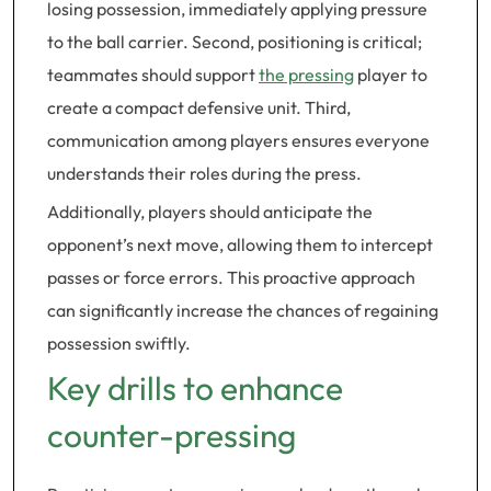
losing possession, immediately applying pressure
to the ball carrier. Second, positioning is critical;
teammates should support
the pressing
player to
create a compact defensive unit. Third,
communication among players ensures everyone
understands their roles during the press.
Additionally, players should anticipate the
opponent’s next move, allowing them to intercept
passes or force errors. This proactive approach
can significantly increase the chances of regaining
possession swiftly.
Key drills to enhance
counter-pressing