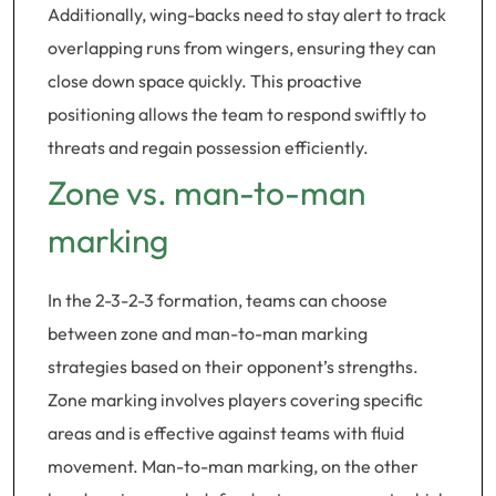
Additionally, wing-backs need to stay alert to track
overlapping runs from wingers, ensuring they can
close down space quickly. This proactive
positioning allows the team to respond swiftly to
threats and regain possession efficiently.
Zone vs. man-to-man
marking
In the 2-3-2-3 formation, teams can choose
between zone and man-to-man marking
strategies based on their opponent’s strengths.
Zone marking involves players covering specific
areas and is effective against teams with fluid
movement. Man-to-man marking, on the other